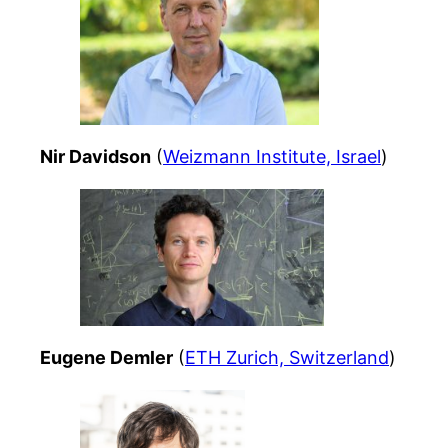
Nir Davidson
(
Weizmann Institute, Israel
)
Eugene Demler
(
ETH Zurich, Switzerland
)