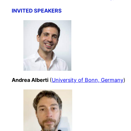
INVITED SPEAKERS
Andrea Alberti
(
University of Bonn, Germany
)