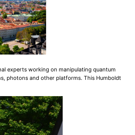
onal experts working on manipulating quantum
oms, photons and other platforms. This Humboldt