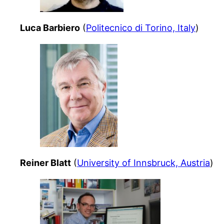
Luca Barbiero
(
Politecnico di Torino, Italy
)
Reiner Blatt
(
University of Innsbruck, Austria
)