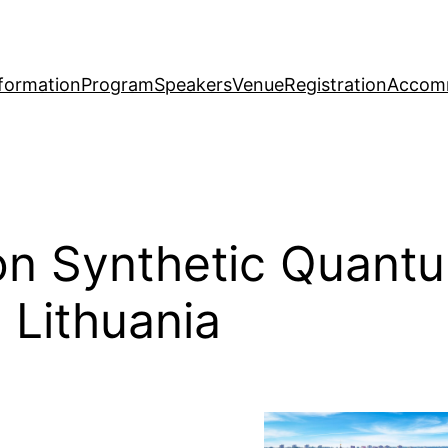
formation
Program
Speakers
Venue
Registration
Accom
on Synthetic Quantu
, Lithuania