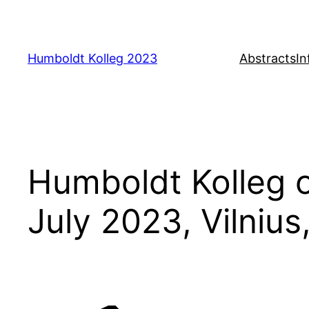
Skip
to
content
Humboldt Kolleg 2023
Abstracts
In
Humboldt Kolleg 
July 2023, Vilnius