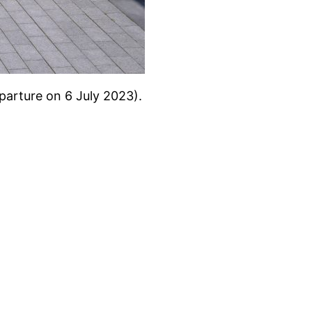
eparture on 6 July 2023).