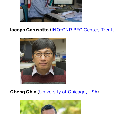
Iacopo Carusotto
(
INO-CNR BEC Center, Trento,
Cheng Chin
(
University of Chicago, USA
)