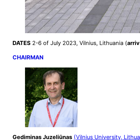
DATES
2-6 of July 2023, Vilnius, Lithuania (
arri
CHAIRMAN
Gediminas Juzeliūnas
(
Vilnius University, Lithu