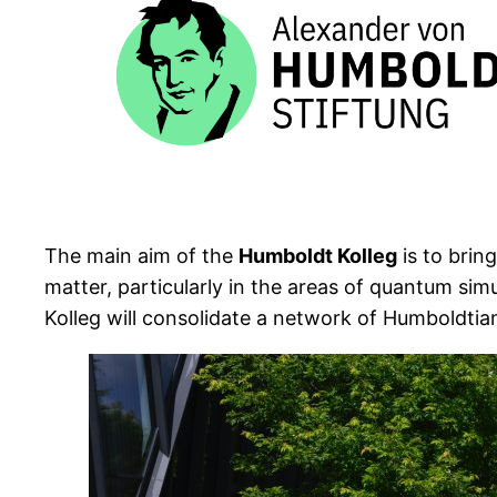
The main aim of the
Humboldt Kolleg
is to brin
matter, particularly in the areas of quantum s
Kolleg will consolidate a network of Humboldtia