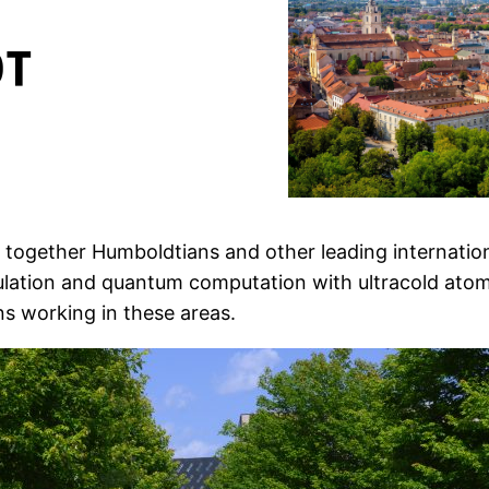
g together Humboldtians and other leading internati
imulation and quantum computation with ultracold at
ns working in these areas.