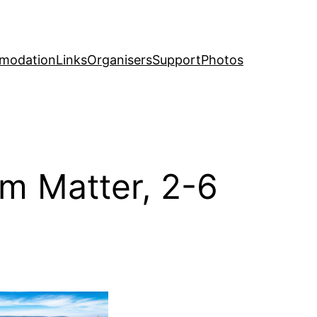
modation
Links
Organisers
Support
Photos
m Matter, 2-6