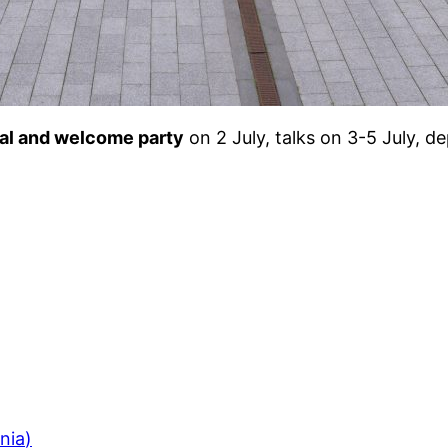
val and welcome party
on 2 July, talks on 3-5 July, d
ania
)