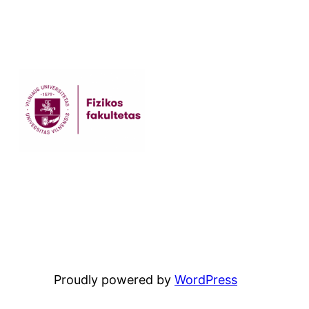
Proudly powered by
WordPress