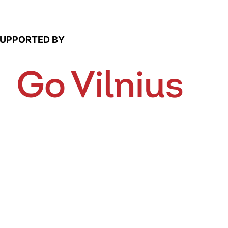
UPPORTED BY