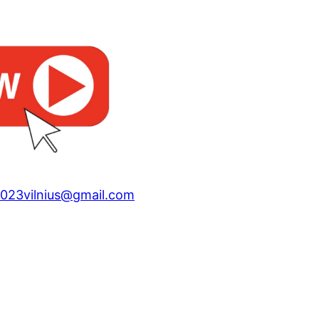
023vilnius@gmail.com