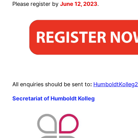
Please register by
June 12, 2023
.
All enquiries should be sent to
:
HumboldtKolleg2
Secretariat of Humboldt Kolleg