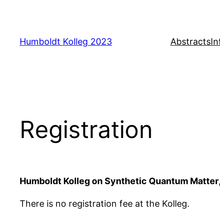
Skip
to
content
Humboldt Kolleg 2023
Abstracts
In
Registration
Humboldt Kolleg on Synthetic Quantum Matter
There is no registration fee at the Kolleg.