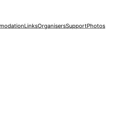
modation
Links
Organisers
Support
Photos