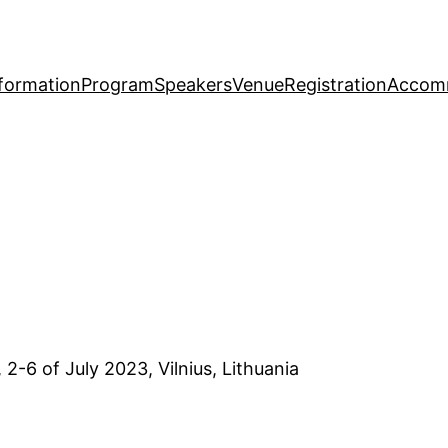
formation
Program
Speakers
Venue
Registration
Accom
, 2-6 of July 2023, Vilnius, Lithuania