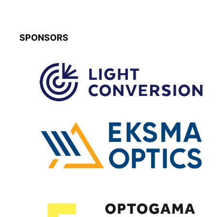
SPONSORS