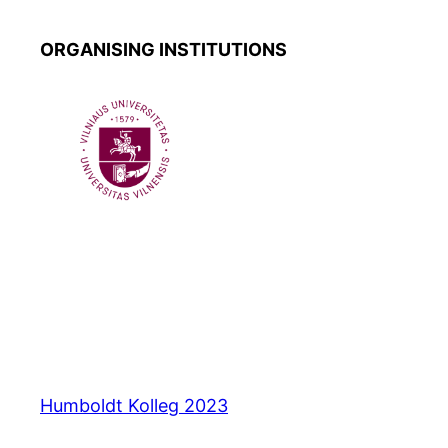
ORGANISING INSTITUTIONS
Humboldt Kolleg 2023