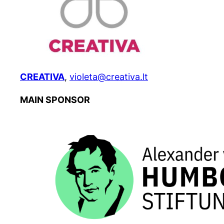
CREATIVA
,
violeta@creativa.lt
MAIN SPONSOR